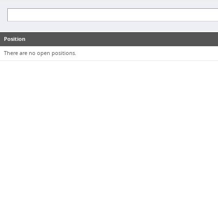
Position
There are no open positions.